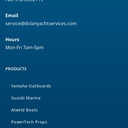
Email
service@dolanyachtservices.com
Hours
Mon-Fri 7am-5pm
PRODUCTS
Yamaha Outboards
Suzuki Marine
Alweld Boats
PowerTech Props