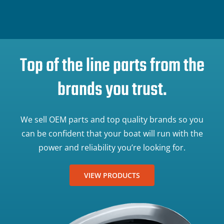
Top of the line parts from the
brands you trust.
We sell OEM parts and top quality brands so you
can be confident that your boat will run with the
power and reliability you’re looking for.
VIEW PRODUCTS