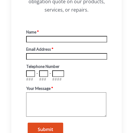
obligation quote on our products,
services, or repairs.