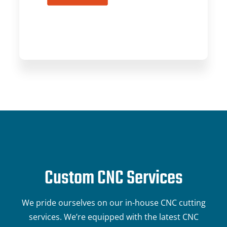
Custom CNC Services
We pride ourselves on our in-house CNC cutting
services. We’re equipped with the latest CNC