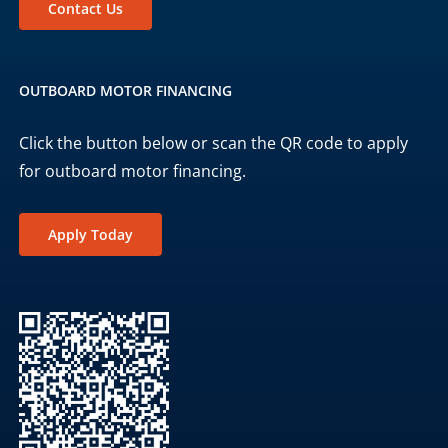
Contact Us
OUTBOARD MOTOR FINANCING
Click the button below or scan the QR code to apply
for outboard motor financing.
Apply Today