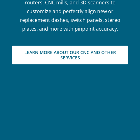
routers, CNC mills, and 3D scanners to
customize and perfectly align new or
replacement dashes, switch panels, stereo
plates, and more with pinpoint accuracy.
LEARN MORE ABOUT OUR CNC AND OTHER
SERVICES