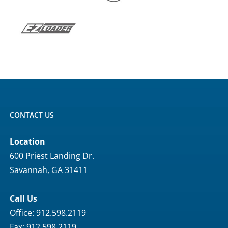
CONTACT US
Location
600 Priest Landing Dr.
Savannah, GA 31411
Call Us
Office: 912.598.2119
Fax: 912.598.2119