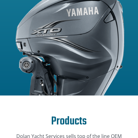
Products
Dolan Yacht Services sells top of the line OEM