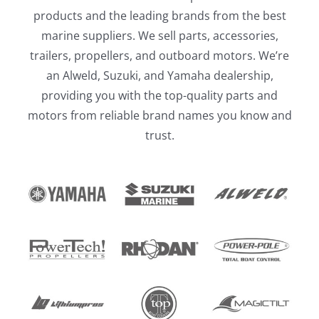
products and the leading brands from the best
marine suppliers. We sell parts, accessories,
trailers, propellers, and outboard motors. We’re
an Alweld, Suzuki, and Yamaha dealership,
providing you with the top-quality parts and
motors from reliable brand names you know and
trust.