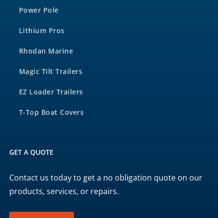
Power Pole
Lithium Pros
Rhodan Marine
Magic Tilt Trailers
EZ Loader Trailers
T-Top Boat Covers
GET A QUOTE
Contact us today to get a no obligation quote on our
products, services, or repairs.