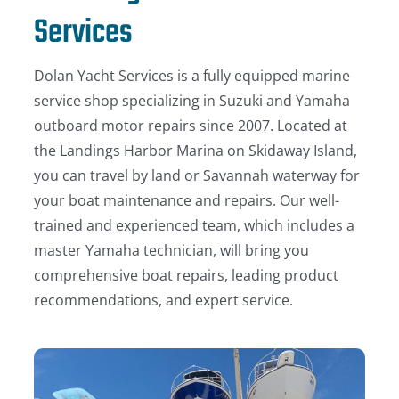
Services
Dolan Yacht Services is a fully equipped marine
service shop specializing in Suzuki and Yamaha
outboard motor repairs since 2007. Located at
the Landings Harbor Marina on Skidaway Island,
you can travel by land or Savannah waterway for
your boat maintenance and repairs. Our well-
trained and experienced team, which includes a
master Yamaha technician, will bring you
comprehensive boat repairs, leading product
recommendations, and expert service.