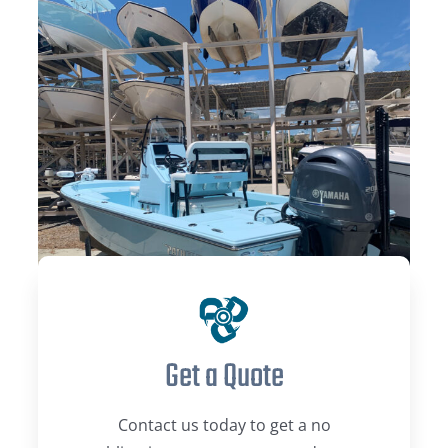
Get a Quote
Contact us today to get a no