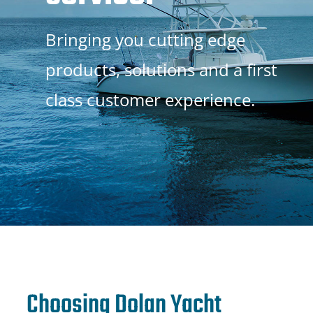
Bringing you cutting edge
products, solutions and a first
class customer experience.
Choosing Dolan Yacht