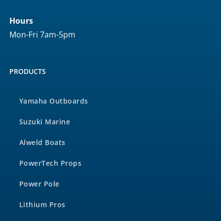
Hours
Mon-Fri 7am-5pm
PRODUCTS
Yamaha Outboards
Suzuki Marine
Alweld Boats
PowerTech Props
Power Pole
Lithium Pros