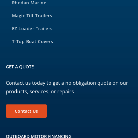
Rhodan Marine
Magic Tilt Trailers
EZ Loader Trailers
T-Top Boat Covers
GET A QUOTE
Contact us today to get a no obligation quote on our
products, services, or repairs.
Contact Us
OUTBOARD MOTOR FINANCING