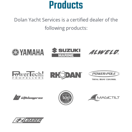
Products
Dolan Yacht Services is a certified dealer of the
following products: