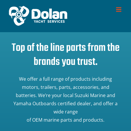
Skip
to
content
Top of the line parts from the
brands you trust.
We offer a full range of products including
motors, trailers, parts, accessories, and
batteries. We’re your local Suzuki Marine and
Yamaha Outboards certified dealer, and offer a
wide range
of OEM marine parts and products.