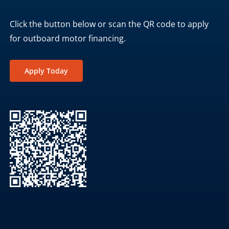
Click the button below or scan the QR code to apply
for outboard motor financing.
Apply Today