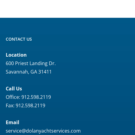
CONTACT US
Location
600 Priest Landing Dr.
Savannah, GA 31411
Call Us
Office: 912.598.2119
Fax: 912.598.2119
Email
service@dolanyachtservices.com