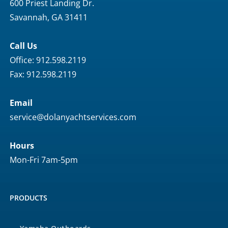
600 Priest Landing Dr.
Savannah, GA 31411
Call Us
Office: 912.598.2119
Fax: 912.598.2119
Email
service@dolanyachtservices.com
Hours
Mon-Fri 7am-5pm
PRODUCTS