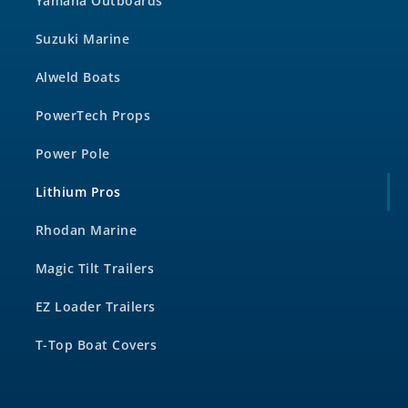
Yamaha Outboards
Suzuki Marine
Alweld Boats
PowerTech Props
Power Pole
Lithium Pros
Rhodan Marine
Magic Tilt Trailers
EZ Loader Trailers
T-Top Boat Covers