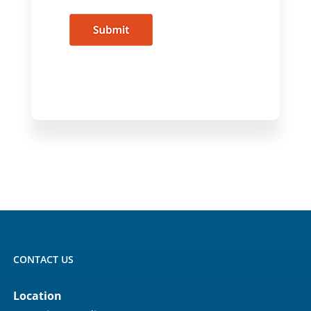
CONTACT US
Location