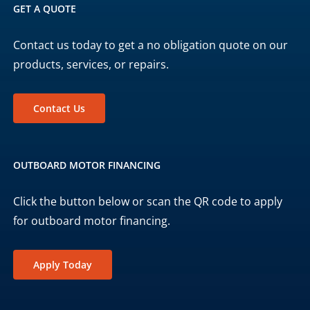
GET A QUOTE
Contact us today to get a no obligation quote on our
products, services, or repairs.
Contact Us
OUTBOARD MOTOR FINANCING
Click the button below or scan the QR code to apply
for outboard motor financing.
Apply Today