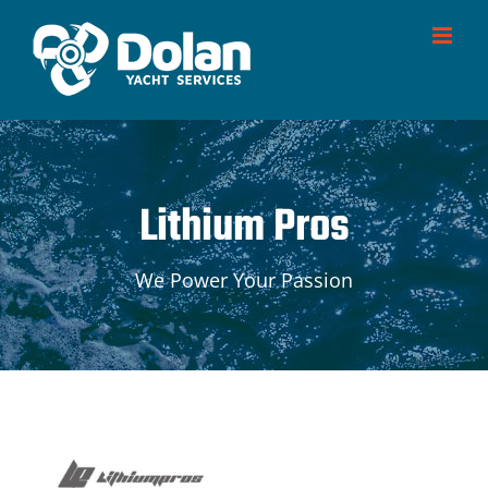
Skip
to
content
Lithium Pros
We Power Your Passion