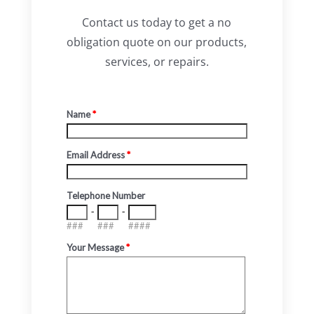
Contact us today to get a no
obligation quote on our products,
services, or repairs.