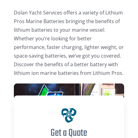
Dolan Yacht Services offers a variety of Lithium
Pros Marine Batteries bringing the benefits of
lithium batteries to your marine vessel:
Whether you’re looking for better
performance, faster charging, lighter weight, or
space-saving batteries, we’ve got you covered.
Discover the benefits of a better battery with
lithium ion marine batteries from Lithium Pros.
Get a Quote